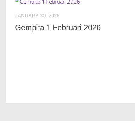
JANUARY 30, 2026
Gempita 1 Februari 2026