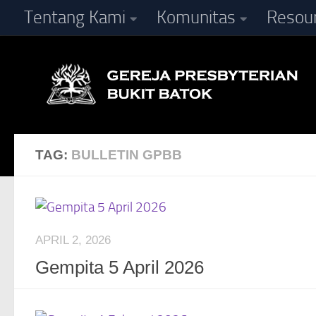
Tentang Kami
Komunitas
Resou
Skip to content
TAG:
BULLETIN GPBB
APRIL 2, 2026
Gempita 5 April 2026