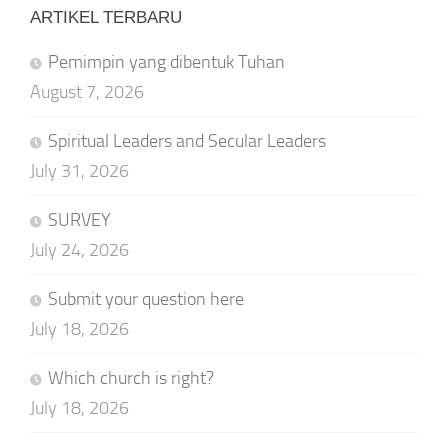
ARTIKEL TERBARU
Pemimpin yang dibentuk Tuhan
August 7, 2026
Spiritual Leaders and Secular Leaders
July 31, 2026
SURVEY
July 24, 2026
Submit your question here
July 18, 2026
Which church is right?
July 18, 2026