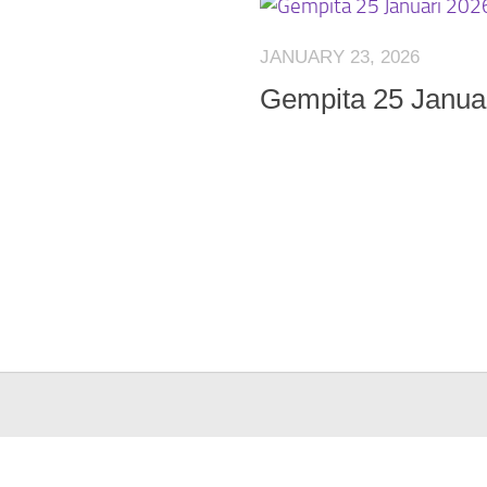
JANUARY 23, 2026
Gempita 25 Janua