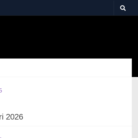
ri 2026