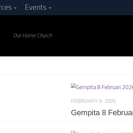
rces
Events
Our Home Church
FEBRUARY 6, 2026
Gempita 8 Februa