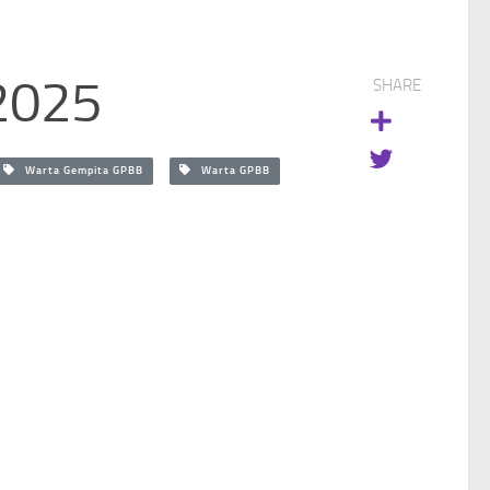
2025
SHARE
Warta Gempita GPBB
Warta GPBB