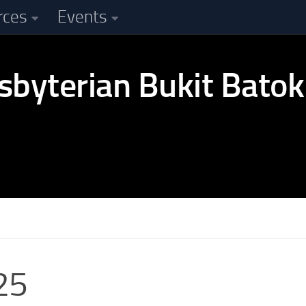
rces
Events
25