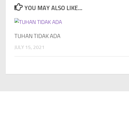
YOU MAY ALSO LIKE...
TUHAN TIDAK ADA
JULY 15, 2021