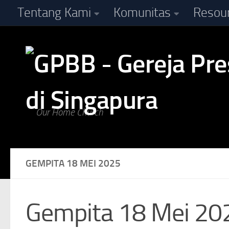
Tentang Kami
Komunitas
Resou
Skip to content
Our Home Church
GEMPITA 18 MEI 2025
Gempita 18 Mei 20