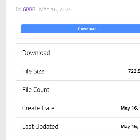
BY
GPBB
·
MAY 16, 2025
Download
Download
File Size
723.
File Count
Create Date
May 16,
Last Updated
May 16,