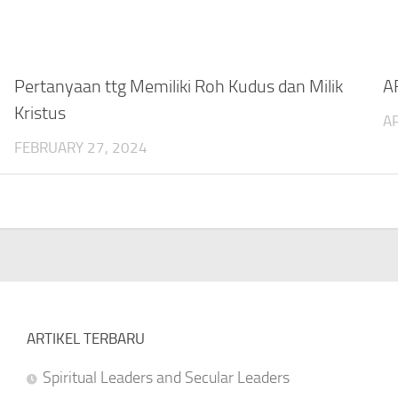
Pertanyaan ttg Memiliki Roh Kudus dan Milik
A
Kristus
AP
FEBRUARY 27, 2024
ARTIKEL TERBARU
Spiritual Leaders and Secular Leaders