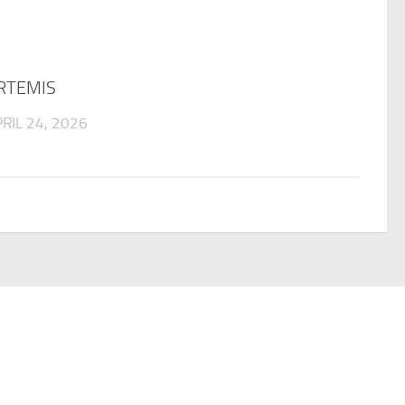
RTEMIS
RIL 24, 2026