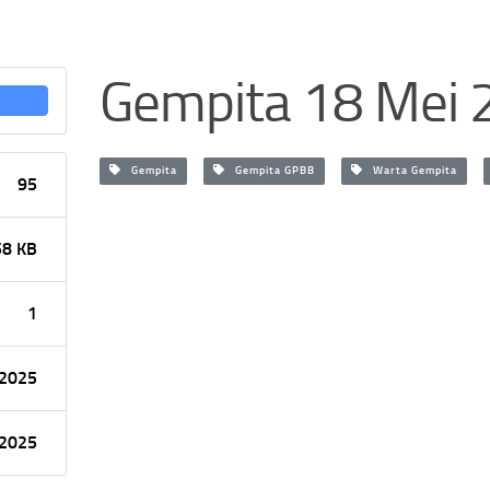
Gempita 18 Mei 
Gempita
Gempita GPBB
Warta Gempita
95
58 KB
1
 2025
 2025