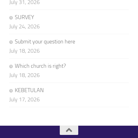
July 31, 2026
SURVEY
July 24, 2026
Submit your question here
July 18, 2026
Which church is right?
July 18, 2026
KEBETULAN
July 17, 2026