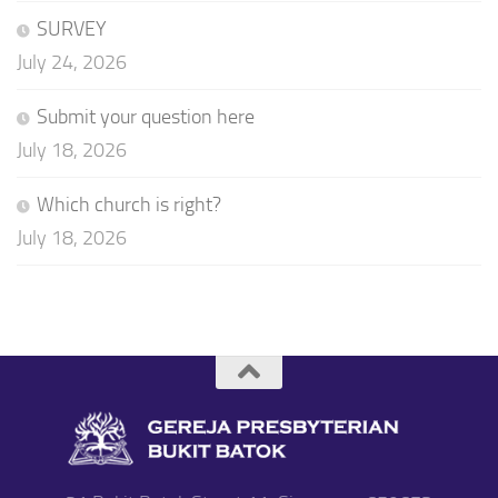
SURVEY
July 24, 2026
Submit your question here
July 18, 2026
Which church is right?
July 18, 2026