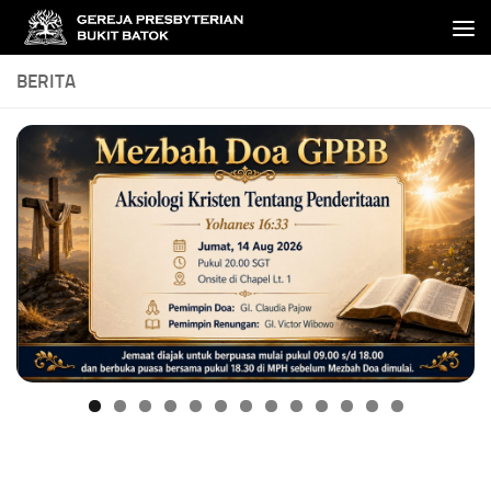
Skip to content
BERITA