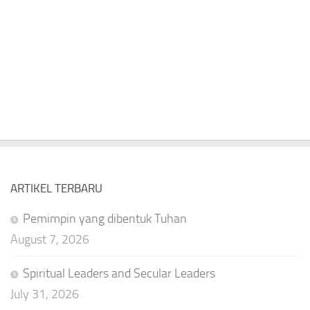
ARTIKEL TERBARU
Pemimpin yang dibentuk Tuhan
August 7, 2026
Spiritual Leaders and Secular Leaders
July 31, 2026