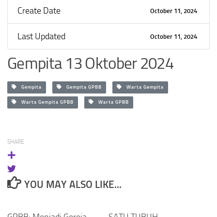
Create Date
October 11, 2024
Last Updated
October 11, 2024
Gempita 13 Oktober 2024
Gempita
Gempita GPBB
Warta Gempita
Warta Gempita GPBB
Warta GPBB
SHARE
YOU MAY ALSO LIKE...
GPBB: Menjadi Gereja
SATU TUBUH