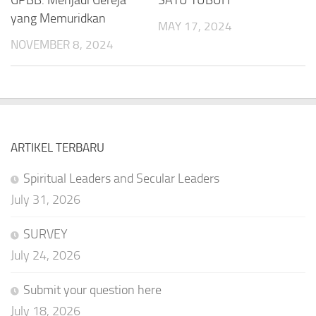
yang Memuridkan
MAY 17, 2024
NOVEMBER 8, 2024
ARTIKEL TERBARU
Spiritual Leaders and Secular Leaders
July 31, 2026
SURVEY
July 24, 2026
Submit your question here
July 18, 2026