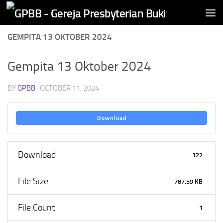
Skip to content
GEMPITA 13 OKTOBER 2024
Gempita 13 Oktober 2024
BY
GPBB
·
OCTOBER 11, 2024
Download
Download
122
File Size
787.59 KB
File Count
1