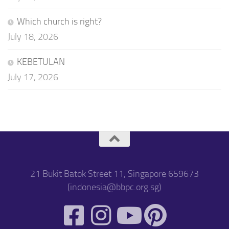
Which church is right?
July 18, 2026
KEBETULAN
July 17, 2026
21 Bukit Batok Street 11, Singapore 659673
(indonesia@bbpc.org.sg)