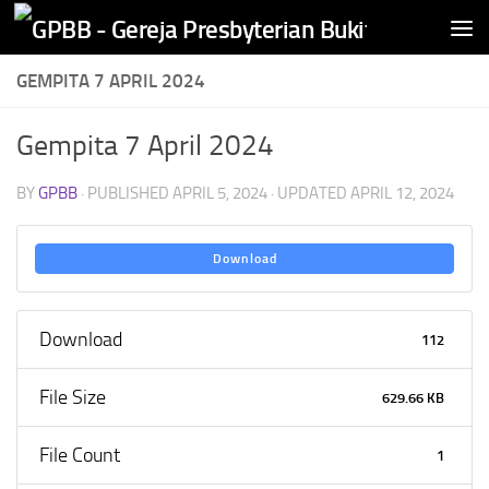
Skip to content
GEMPITA 7 APRIL 2024
Gempita 7 April 2024
BY
GPBB
· PUBLISHED
APRIL 5, 2024
· UPDATED
APRIL 12, 2024
Download
Download
112
File Size
629.66 KB
File Count
1