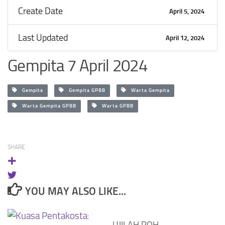
Create Date
April 5, 2024
Last Updated
April 12, 2024
Gempita 7 April 2024
Gempita
Gempita GPBB
Warta Gempita
Warta Gempita GPBB
Warta GPBB
SHARE
YOU MAY ALSO LIKE...
UJILAH ROH