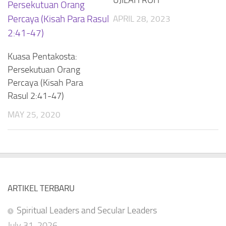
APRIL 28, 2023
Kuasa Pentakosta:
Persekutuan Orang
Percaya (Kisah Para
Rasul 2:41-47)
MAY 25, 2020
ARTIKEL TERBARU
Spiritual Leaders and Secular Leaders
July 31, 2026