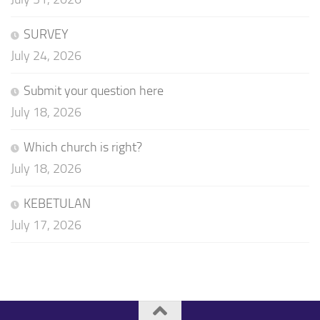
SURVEY
July 24, 2026
Submit your question here
July 18, 2026
Which church is right?
July 18, 2026
KEBETULAN
July 17, 2026